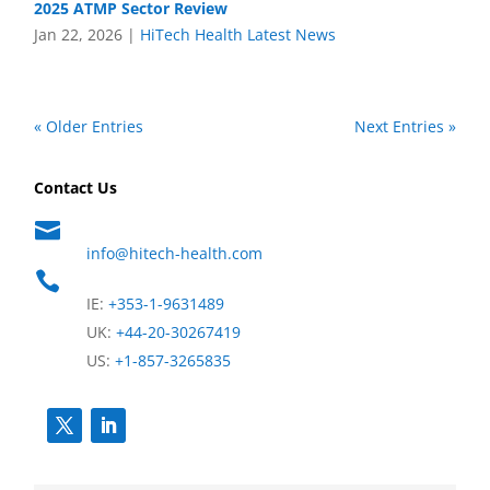
2025 ATMP Sector Review
Jan 22, 2026
|
HiTech Health Latest News
« Older Entries
Next Entries »
Contact Us

info@hitech-health.com

IE:
+353-1-9631489
UK:
+44-20-30267419
US:
+1-857-3265835