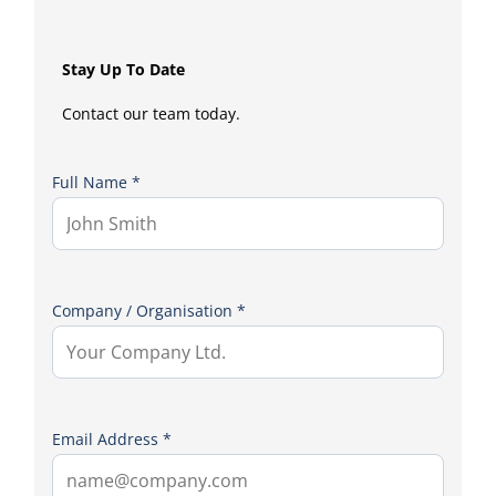
Stay Up To Date
Contact our team today.
Full Name *
Company / Organisation *
Email Address *