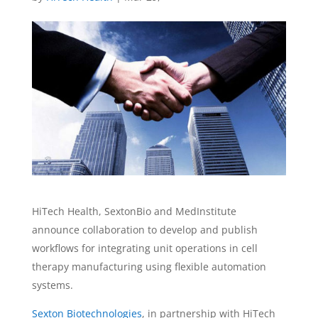
HiTech Health, SextonBio and MedInstitute
announce collaboration to develop and publish
workflows for integrating unit operations in cell
therapy manufacturing using flexible automation
systems.
Sexton Biotechnologies
, in partnership with HiTech