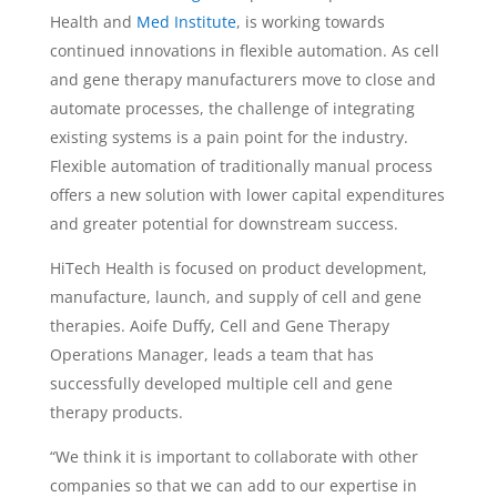
Health and
Med Institute
, is working towards
continued innovations in flexible automation. As cell
and gene therapy manufacturers move to close and
automate processes, the challenge of integrating
existing systems is a pain point for the industry.
Flexible automation of traditionally manual process
offers a new solution with lower capital expenditures
and greater potential for downstream success.
HiTech Health is focused on product development,
manufacture, launch, and supply of cell and gene
therapies.
Aoife Duffy
, Cell and Gene Therapy
Operations Manager, leads a team that has
successfully developed multiple cell and gene
therapy products.
“We think it is important to collaborate with other
companies so that we can add to our expertise in