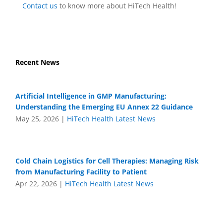
Contact us
to know more about HiTech Health!
Recent News
Artificial Intelligence in GMP Manufacturing:
Understanding the Emerging EU Annex 22 Guidance
May 25, 2026
|
HiTech Health Latest News
Cold Chain Logistics for Cell Therapies: Managing Risk
from Manufacturing Facility to Patient
Apr 22, 2026
|
HiTech Health Latest News