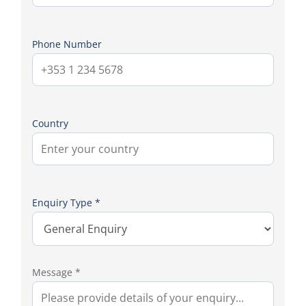
Phone Number
Country
Enquiry Type *
Message *