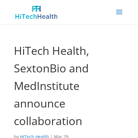
HiTech Health,
SextonBio and
MedInstitute
announce
collaboration
by
HiTech Health
|
Mar 29,