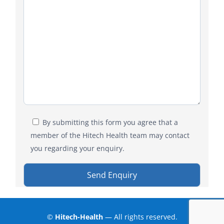
By submitting this form you agree that a
member of the Hitech Health team may contact
you regarding your enquiry.
©
Hitech-Health
— All rights reserved.