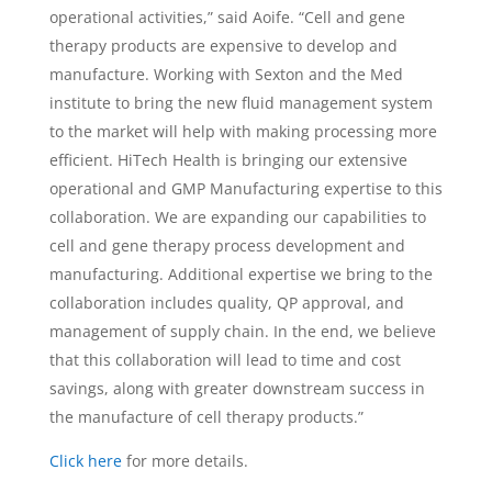
operational activities,” said Aoife. “Cell and gene
therapy products are expensive to develop and
manufacture. Working with Sexton and the Med
institute to bring the new fluid management system
to the market will help with making processing more
efficient. HiTech Health is bringing our extensive
operational and GMP Manufacturing expertise to this
collaboration. We are expanding our capabilities to
cell and gene therapy process development and
manufacturing. Additional expertise we bring to the
collaboration includes quality, QP approval, and
management of supply chain. In the end, we believe
that this collaboration will lead to time and cost
savings, along with greater downstream success in
the manufacture of cell therapy products.”
Click here
for more details.