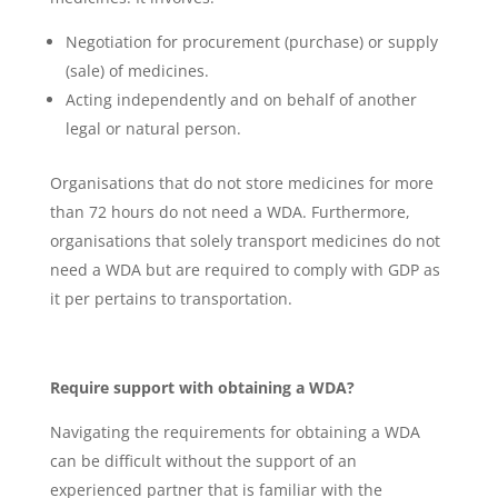
Negotiation for procurement (purchase) or supply
(sale) of medicines.
Acting independently and on behalf of another
legal or natural person.
Organisations that do not store medicines for more
than 72 hours do not need a WDA. Furthermore,
organisations that solely transport medicines do not
need a WDA but are required to comply with GDP as
it per pertains to transportation.
Require support with obtaining a WDA?
Navigating the requirements for obtaining a WDA
can be difficult without the support of an
experienced partner that is familiar with the