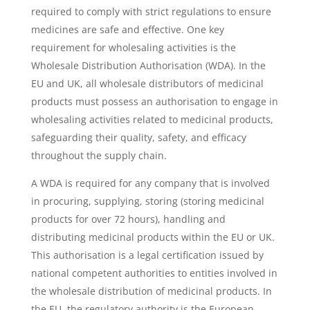
required to comply with strict regulations to ensure
medicines are safe and effective. One key
requirement for wholesaling activities is the
Wholesale Distribution Authorisation (WDA). In the
EU and UK, all wholesale distributors of medicinal
products must possess an authorisation to engage in
wholesaling activities related to medicinal products,
safeguarding their quality, safety, and efficacy
throughout the supply chain.
A WDA is required for any company that is involved
in procuring, supplying, storing (storing medicinal
products for over 72 hours), handling and
distributing medicinal products within the EU or UK.
This authorisation is a legal certification issued by
national competent authorities to entities involved in
the wholesale distribution of medicinal products. In
the EU, the regulatory authority is the European