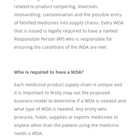
related to product tampering, diversion,
mishandling, contamination and the possible entry
of falsified medicines into supply chains. Every WDA
that is issued is legally required to have a named
Responsible Person (RP) who is responsible for
ensuring the conditions of the WDA are met.
Who is required to have a WDA?
Each medicinal product supply chain is unique and
it is important to firstly map out the proposed
business model to determine if a WDA is needed and
what type of WDA is needed. Any entity who
procures, holds, supplies or exports medicines to
anyone other than the patient using the medicine
needs a WDA: