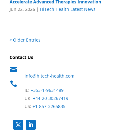
Accelerate Advanced Therapies Innovation
Jun 22, 2026
|
HiTech Health Latest News
« Older Entries
Contact Us

info@hitech-health.com

IE:
+353-1-9631489
UK:
+44-20-30267419
US:
+1-857-3265835