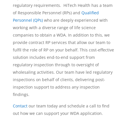
regulatory requirements. HiTech Health has a team
of Responsible Personnel (RPs) and
Qualified
Personnel (QPs)
who are deeply experienced with
working with a diverse range of life science
companies to obtain a WDA. In addition to this, we
provide contract RP services that allow our team to
fulfil the role of RP on your behalf. This cost-effective
solution includes end-to-end support from
regulatory inspection through to oversight of
wholesaling activities. Our team have led regulatory
inspections on behalf of clients, delivering post-
inspection support to address any inspection
findings.
Contact
our team today and schedule a call to find
out how we can support your WDA application.