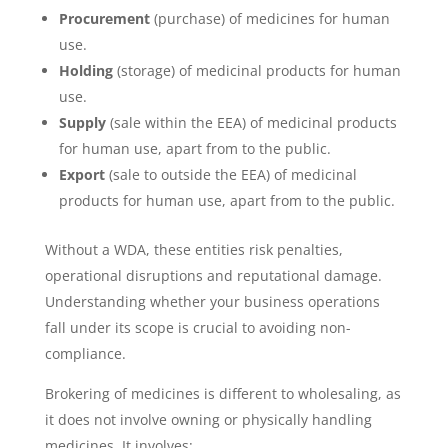
Procurement
(purchase) of medicines for human
use.
Holding
(storage) of medicinal products for human
use.
Supply
(sale within the EEA) of medicinal products
for human use, apart from to the public.
Export
(sale to outside the EEA) of medicinal
products for human use, apart from to the public.
Without a WDA, these entities risk penalties,
operational disruptions and reputational damage.
Understanding whether your business operations
fall under its scope is crucial to avoiding non-
compliance.
Brokering of medicines is different to wholesaling, as
it does not involve owning or physically handling
medicines. It involves: