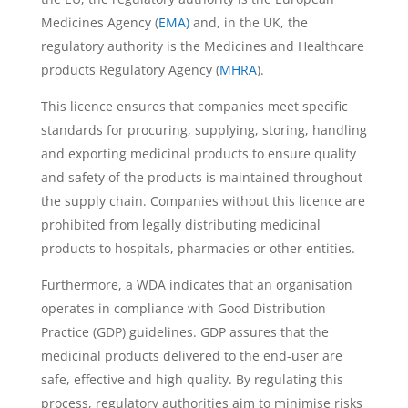
Medicines Agency (
EMA)
and, in the UK, the
regulatory authority is the Medicines and Healthcare
products Regulatory Agency (
MHRA
).
This licence ensures that companies meet specific
standards for procuring, supplying, storing, handling
and exporting medicinal products to ensure quality
and safety of the products is maintained throughout
the supply chain. Companies without this licence are
prohibited from legally distributing medicinal
products to hospitals, pharmacies or other entities.
Furthermore, a WDA indicates that an organisation
operates in compliance with Good Distribution
Practice (GDP) guidelines. GDP assures that the
medicinal products delivered to the end-user are
safe, effective and high quality. By regulating this
process, regulatory authorities aim to minimise risks