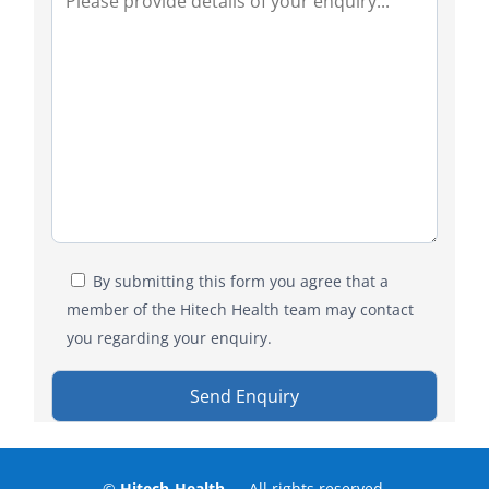
By submitting this form you agree that a
member of the Hitech Health team may contact
you regarding your enquiry.
©
Hitech-Health
— All rights reserved.