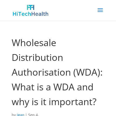
Wholesale
Distribution
Authorisation (WDA):
What is a WDA and
why is it important?
by
jgao
|
Sep 4,