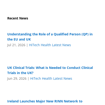
Recent News
Understanding the Role of a Qualified Person (QP) in
the EU and UK
Jul 21, 2026
|
HiTech Health Latest News
UK Clinical Trials: What is Needed to Conduct Clinical
Trials in the UK?
Jun 29, 2026
|
HiTech Health Latest News
Ireland Launches Major New RINN Network to