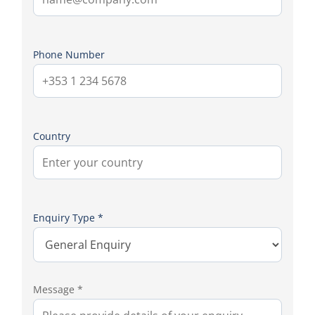
Phone Number
Country
Enquiry Type *
Message *