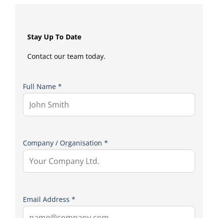
Stay Up To Date
Contact our team today.
Full Name *
Company / Organisation *
Email Address *