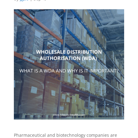
Pharmaceutical and biotechnology companies are