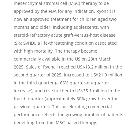
mesenchymal stromal cell (MSC) therapy to be
approved by the FDA for any indication. Ryoncil is
now an approved treatment for children aged two
months and older, including adolescents, with
steroid-refractory acute graft-versus-host disease
(SRaGvHD), a life-threatening condition associated
with high mortality. The therapy became
commercially available in the US on 28th March
2025. Sales of Ryoncil reached US$13.2 million in the
second quarter of 2025, increased to US$21.9 million
in the third quarter (a 66% quarter-on-quarter
increase), and rose further to US$35.1 million in the
fourth quarter (approximately 60% growth over the
previous quarter). This accelerating commercial
performance reflects the growing number of patients
benefiting from this MSC-based therapy.