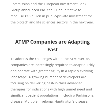
Commission and the European Investment Bank
Group announced BioTechEU, an initiative to
mobilise €10 billion in public-private investment for
the biotech and life sciences sectors in the next year.
ATMP Companies are Adapting
Fast
To address the challenges within the ATMP sector,
companies are increasingly required to adapt quickly
and operate with greater agility in a rapidly evolving
landscape. A growing number of developers are
focusing on delivering best-in-class advanced
therapies for indications with high unmet need and
significant patient populations, including Parkinson’s
disease, Multiple myeloma, Huntington’s disease,