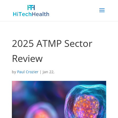
2025 ATMP Sector
Review
by
Paul Crozier
|
Jan 22,