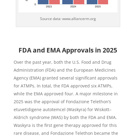
Source data: www.alliancerm.org
FDA and EMA Approvals in 2025
Over the past year, both the U.S. Food and Drug
Administration (FDA) and the European Medicines
Agency (EMA) granted several significant approvals
for ATMPs. In total, the FDA approved six ATMPs,
while the EMA approved four. A major milestone in
2025 was the approval of Fondazione Telethon’s
etuvetidigene autotemcel (Waskyra) for Wiskott–
Aldrich syndrome (WAS) by both the FDA and EMA.
Waskyra is the first gene therapy approved for this
rare disease, and Fondazione Telethon became the