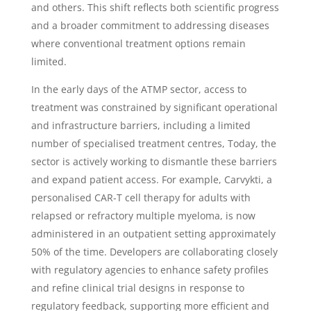
and others. This shift reflects both scientific progress
and a broader commitment to addressing diseases
where conventional treatment options remain
limited.
In the early days of the ATMP sector, access to
treatment was constrained by significant operational
and infrastructure barriers, including a limited
number of specialised treatment centres, Today, the
sector is actively working to dismantle these barriers
and expand patient access. For example, Carvykti, a
personalised CAR-T cell therapy for adults with
relapsed or refractory multiple myeloma, is now
administered in an outpatient setting approximately
50% of the time. Developers are collaborating closely
with regulatory agencies to enhance safety profiles
and refine clinical trial designs in response to
regulatory feedback, supporting more efficient and