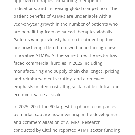
approved therapies, expanding therapeutic
indications, and increasing global competition. The
patient benefits of ATMPs are undeniable with a
year-on-year growth in the number of patients who
are benefitting from advanced therapies globally.
Patients who previously had no treatment options
are now being offered renewed hope through new
innovative ATMPs. At the same time, the sector has
faced commercial hurdles in 2025 including
manufacturing and supply chain challenges, pricing
and reimbursement scrutiny, and a renewed
emphasis on demonstrating sustainable clinical and
economic value at scale.
In 2025, 20 of the 30 largest biopharma companies
by market cap are now investing in the development
and commercialisation of ATMPs. Research
conducted by Citeline reported ATMP sector funding