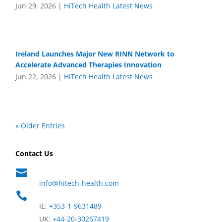
Jun 29, 2026
|
HiTech Health Latest News
Ireland Launches Major New RINN Network to
Accelerate Advanced Therapies Innovation
Jun 22, 2026
|
HiTech Health Latest News
« Older Entries
Contact Us

info@hitech-health.com

IE:
+353-1-9631489
UK:
+44-20-30267419