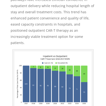
outpatient delivery while reducing hospital length of
stay and overall treatment costs. This trend has
enhanced patient convenience and quality of life,
eased capacity constraints in hospitals, and
positioned outpatient CAR-T therapy as an
increasingly viable treatment option for some
patients.