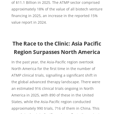
of $11.1 Billion in 2025. The ATMP sector comprised
approximately 18% of the value of all biotech venture
financing in 2025, an increase in the reported 15%
value report in 2024.
The Race to the Clinic: Asia Pacific
Region Surpasses North America
In the past year, the Asia-Pacific region overtook
North America for the first time in the number of
ATMP clinical trials, signalling a significant shift in
the global advanced therapy landscape. There were
an estimated 916 clinical trials ongoing in North
America in 2025, with 890 of these in the United
States, while the Asia-Pacific region conducted
approximately 990 trials, 716 of them in China. This