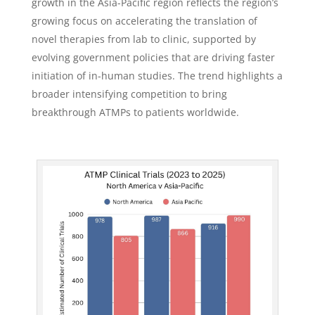
growth in the Asia-Pacific region reflects the region’s
growing focus on accelerating the translation of
novel therapies from lab to clinic, supported by
evolving government policies that are driving faster
initiation of in-human studies. The trend highlights a
broader intensifying competition to bring
breakthrough ATMPs to patients worldwide.