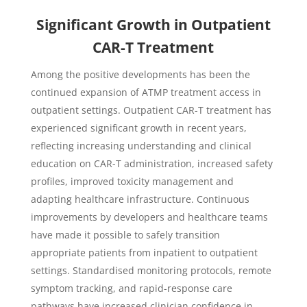
Significant Growth in Outpatient
CAR-T Treatment
Among the positive developments has been the
continued expansion of ATMP treatment access in
outpatient settings. Outpatient CAR-T treatment has
experienced significant growth in recent years,
reflecting increasing understanding and clinical
education on CAR-T administration, increased safety
profiles, improved toxicity management and
adapting healthcare infrastructure. Continuous
improvements by developers and healthcare teams
have made it possible to safely transition
appropriate patients from inpatient to outpatient
settings. Standardised monitoring protocols, remote
symptom tracking, and rapid-response care
pathways have increased clinician confidence in