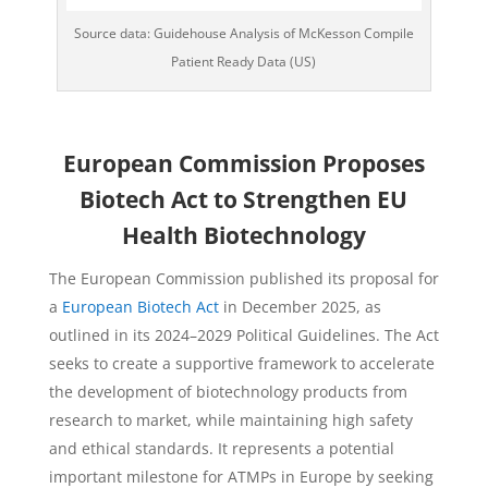
Source data: Guidehouse Analysis of McKesson Compile
Patient Ready Data (US)
European Commission Proposes
Biotech Act to Strengthen EU
Health Biotechnology
The European Commission published its proposal for
a
European Biotech Act
in December 2025, as
outlined in its 2024–2029 Political Guidelines. The Act
seeks to create a supportive framework to accelerate
the development of biotechnology products from
research to market, while maintaining high safety
and ethical standards. It represents a potential
important milestone for ATMPs in Europe by seeking