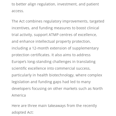
to better align regulation, investment, and patient
access.
The Act combines regulatory improvements, targeted
incentives, and funding measures to boost clinical
trial activity, support ATMP centres of excellence,
and enhance intellectual property protection,
including a 12-month extension of supplementary
protection certificates. It also aims to address
Europe’s long-standing challenges in translating
scientific excellence into commercial success,
particularly in health biotechnology, where complex
legislation and funding gaps had led to many
developers focusing on other markets such as North
America
Here are three main takeaways from the recently
adopted Act: