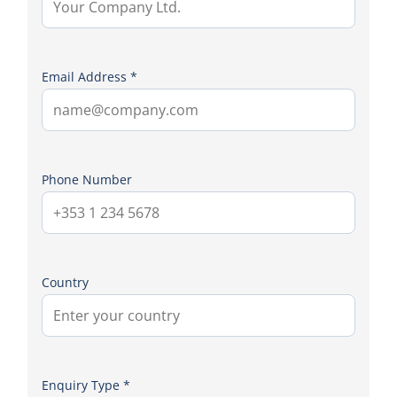
Email Address *
Phone Number
Country
Enquiry Type *