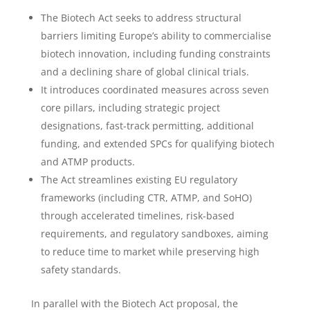
The Biotech Act seeks to address structural
barriers limiting Europe’s ability to commercialise
biotech innovation, including funding constraints
and a declining share of global clinical trials.
It introduces coordinated measures across seven
core pillars, including strategic project
designations, fast-track permitting, additional
funding, and extended SPCs for qualifying biotech
and ATMP products.
The Act streamlines existing EU regulatory
frameworks (including CTR, ATMP, and SoHO)
through accelerated timelines, risk-based
requirements, and regulatory sandboxes, aiming
to reduce time to market while preserving high
safety standards.
In parallel with the Biotech Act proposal, the