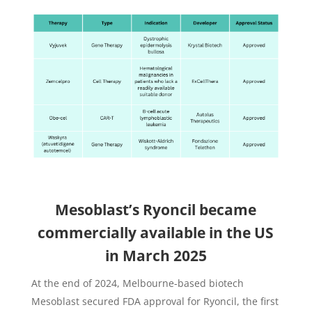
Mesoblast’s Ryoncil became
commercially available in the US
in March 2025
At the end of 2024, Melbourne-based biotech
Mesoblast secured FDA approval for Ryoncil, the first