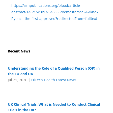
https://ashpublications.org/blood/article-
abstract/146/16/1897/546856/Remestemcel-L-rknd-
Ryoncil-the-first-approved?redirectedFrom=fulltext
Recent News
Understanding the Role of a Qualified Person (QP) in
the EU and UK
Jul 21, 2026
|
HiTech Health Latest News
UK Clinical Trials: What is Needed to Conduct Clinical
Trials in the UK?