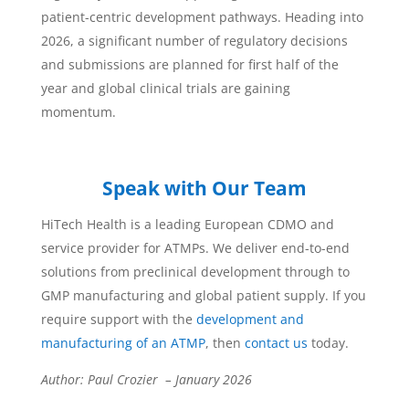
patient-centric development pathways. Heading into
2026, a significant number of regulatory decisions
and submissions are planned for first half of the
year and global clinical trials are gaining
momentum.
Speak with Our Team
HiTech Health is a leading European CDMO and
service provider for ATMPs. We deliver end-to-end
solutions from preclinical development through to
GMP manufacturing and global patient supply. If you
require support with the
development and
manufacturing of an ATMP
, then
contact us
today.
Author: Paul Crozier – January 2026