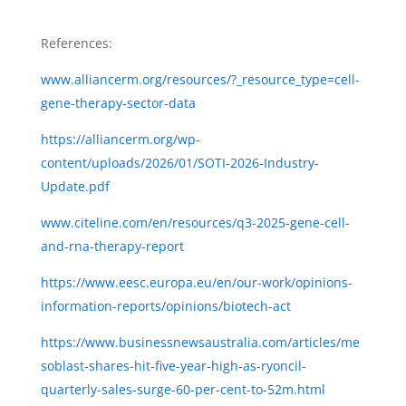
References:
www.alliancerm.org/resources/?_resource_type=cell-
gene-therapy-sector-data
https://alliancerm.org/wp-
content/uploads/2026/01/SOTI-2026-Industry-
Update.pdf
www.citeline.com/en/resources/q3-2025-gene-cell-
and-rna-therapy-report
https://www.eesc.europa.eu/en/our-work/opinions-
information-reports/opinions/biotech-act
https://www.businessnewsaustralia.com/articles/me
soblast-shares-hit-five-year-high-as-ryoncil-
quarterly-sales-surge-60-per-cent-to-52m.html