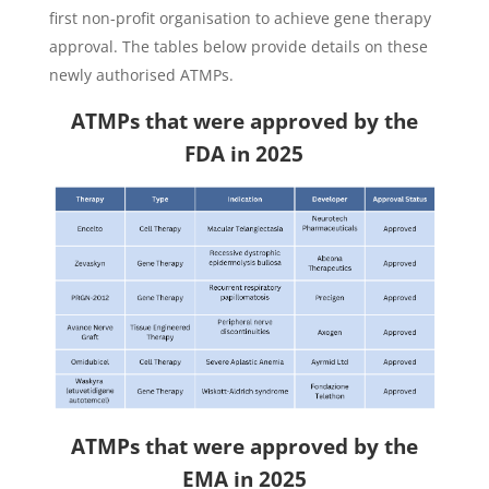
first non-profit organisation to achieve gene therapy
approval. The tables below provide details on these
newly authorised ATMPs.
ATMPs that were approved by the
FDA in 2025
ATMPs that were approved by the
EMA in 2025