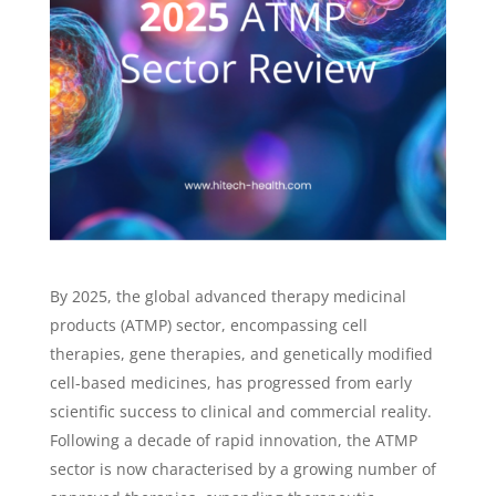
By 2025, the global advanced therapy medicinal
products (ATMP) sector, encompassing cell
therapies, gene therapies, and genetically modified
cell-based medicines, has progressed from early
scientific success to clinical and commercial reality.
Following a decade of rapid innovation, the ATMP
sector is now characterised by a growing number of