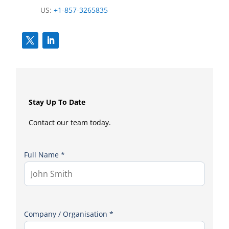
US:
+1-857-3265835
Stay Up To Date
Contact our team today.
Full Name *
Company / Organisation *