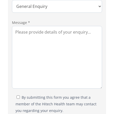
Message *
By submitting this form you agree that a
member of the Hitech Health team may contact
you regarding your enquiry.