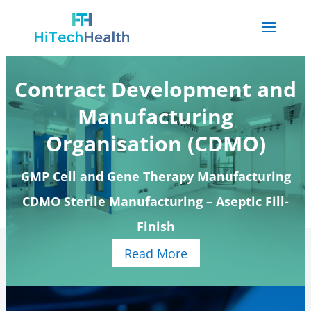
Contract Development and
Manufacturing
Organisation (CDMO)
GMP Cell and Gene Therapy Manufacturing
CDMO Sterile Manufacturing – Aseptic Fill-
Finish
Read More