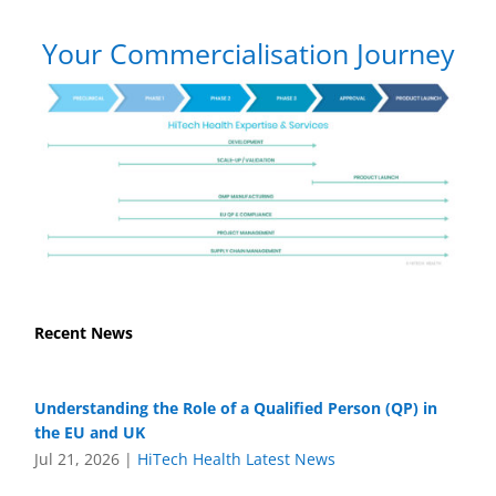
Your Commercialisation Journey
Recent News
Understanding the Role of a Qualified Person (QP) in
the EU and UK
Jul 21, 2026
|
HiTech Health Latest News