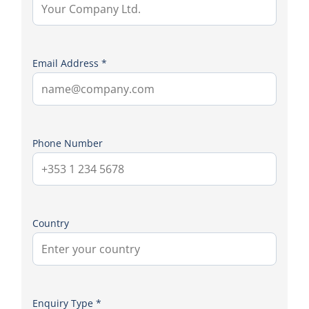
Email Address *
Phone Number
Country
Enquiry Type *