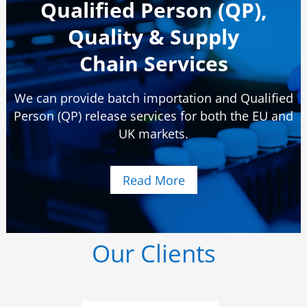
Qualified Person (QP),
Quality & Supply
Chain Services
We can provide batch importation and Qualified
Person (QP) release services for both the EU and
UK markets.
Read More
Our Clients