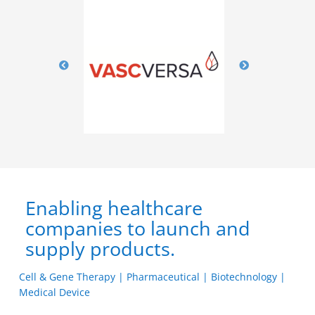
Enabling healthcare
companies to launch and
supply products.
Cell & Gene Therapy | Pharmaceutical | Biotechnology |
Medical Device