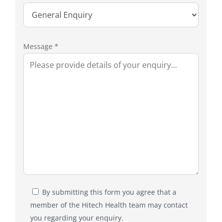
Message *
By submitting this form you agree that a
member of the Hitech Health team may contact
you regarding your enquiry.