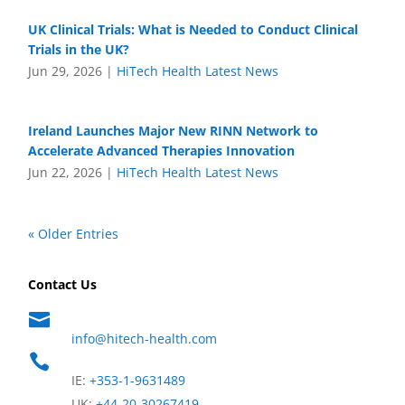
UK Clinical Trials: What is Needed to Conduct Clinical
Trials in the UK?
Jun 29, 2026
|
HiTech Health Latest News
Ireland Launches Major New RINN Network to
Accelerate Advanced Therapies Innovation
Jun 22, 2026
|
HiTech Health Latest News
« Older Entries
Contact Us

info@hitech-health.com

IE:
+353-1-9631489
UK:
+44-20-30267419