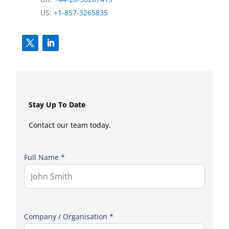
US:
+1-857-3265835
Stay Up To Date
Contact our team today.
Full Name *
Company / Organisation *