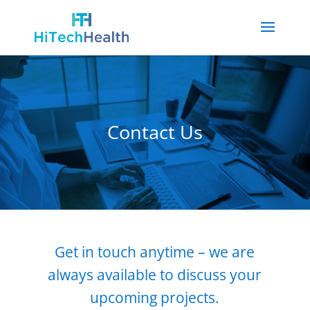
Contact Us
Get in touch anytime – we are
always available to discuss your
upcoming projects.