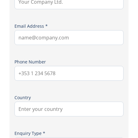
Email Address *
Phone Number
Country
Enquiry Type *