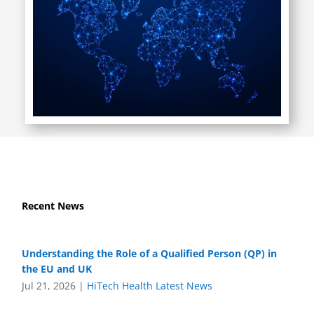
Recent News
Understanding the Role of a Qualified Person (QP) in
the EU and UK
Jul 21, 2026
|
HiTech Health Latest News