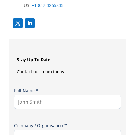
US:
+1-857-3265835
Stay Up To Date
Contact our team today.
Full Name *
Company / Organisation *