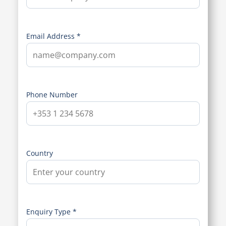
Email Address *
Phone Number
Country
Enquiry Type *