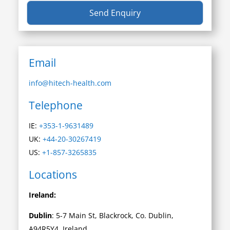
Email
info@hitech-health.com
Telephone
IE:
+353-1-9631489
UK:
+44-20-30267419
US:
+1-857-3265835
Locations
Ireland:
Dublin
: 5-7 Main St, Blackrock, Co. Dublin,
A94R5Y4, Ireland