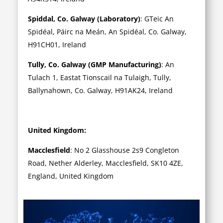
Spiddal, Co. Galway (Laboratory)
: GTeic An
Spidéal, Páirc na Meán, An Spidéal, Co. Galway,
H91CH01, Ireland
Tully, Co. Galway (GMP Manufacturing)
: An
Tulach 1, Eastat Tionscail na Tulaigh, Tully,
Ballynahown, Co. Galway, H91AK24, Ireland
United Kingdom:
Macclesfield
: No 2 Glasshouse 2s9 Congleton
Road, Nether Alderley, Macclesfield, SK10 4ZE,
England, United Kingdom