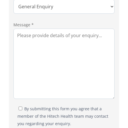
Message *
By submitting this form you agree that a
member of the Hitech Health team may contact
you regarding your enquiry.