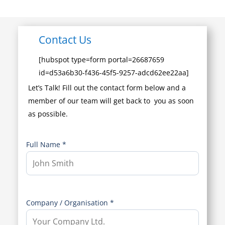
Contact Us
[hubspot type=form portal=26687659
id=d53a6b30-f436-45f5-9257-adcd62ee22aa]
Let’s Talk! Fill out the contact form below and a
member of our team will get back to you as soon
as possible.
Full Name *
Company / Organisation *