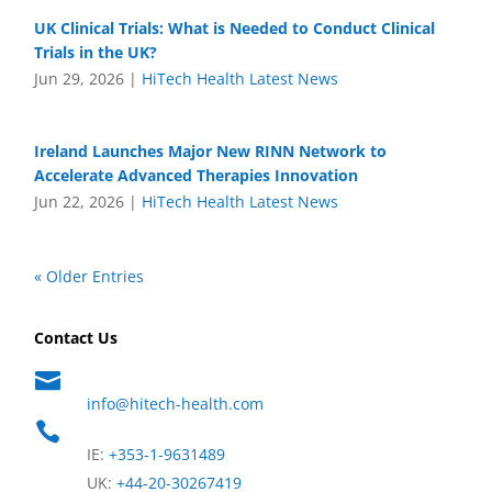
UK Clinical Trials: What is Needed to Conduct Clinical
Trials in the UK?
Jun 29, 2026
|
HiTech Health Latest News
Ireland Launches Major New RINN Network to
Accelerate Advanced Therapies Innovation
Jun 22, 2026
|
HiTech Health Latest News
« Older Entries
Contact Us

info@hitech-health.com

IE:
+353-1-9631489
UK:
+44-20-30267419