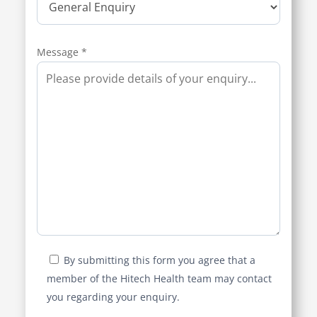
Message *
By submitting this form you agree that a
member of the Hitech Health team may contact
you regarding your enquiry.