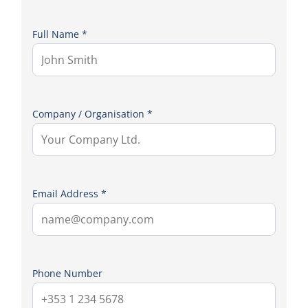
Full Name *
Company / Organisation *
Email Address *
Phone Number