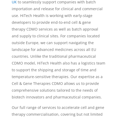
UK
to seamlessly support companies with batch
importation and release for clinical and commercial
use. HiTech Health is working with early-stage
developers to provide end-to-end cell & gene
therapy CDMO services as well as batch approval
and supply to clinical sites. For companies located
outside Europe, we can support navigating the
landscape for advanced medicines across all EU
countries. Unlike the traditional pharmaceutical
CDMO model, HiTech Health also has a logistics team
to support the shipping and storage of time and
temperature-sensitive therapies. Our expertise as a
Cell & Gene Therapies CDMO allows us to provide
comprehensive solutions tailored to the needs of
biotech innovators and pharmaceutical companies.
Our full range of services to accelerate cell and gene
therapy commercialisation, covering but not limited