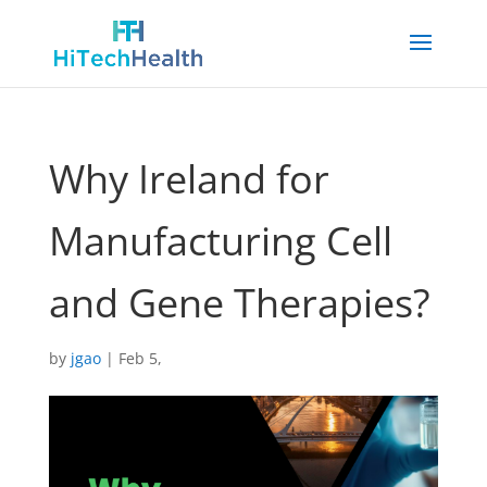
Why Ireland for
Manufacturing Cell
and Gene Therapies?
by
jgao
|
Feb 5,