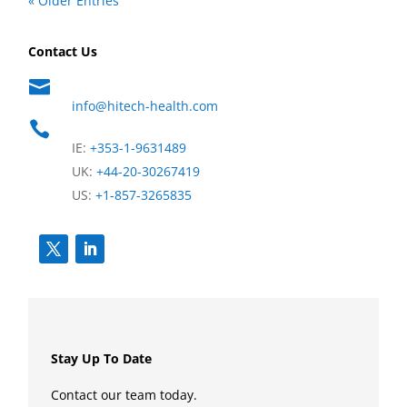
« Older Entries
Contact Us

info@hitech-health.com

IE:
+353-1-9631489
UK:
+44-20-30267419
US:
+1-857-3265835
Stay Up To Date
Contact our team today.