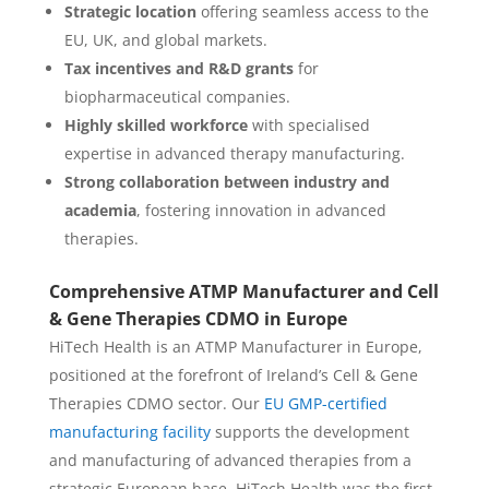
Strategic location
offering seamless access to the
EU, UK, and global markets.
Tax incentives and R&D grants
for
biopharmaceutical companies.
Highly skilled workforce
with specialised
expertise in advanced therapy manufacturing.
Strong collaboration between industry and
academia
, fostering innovation in advanced
therapies.
Comprehensive ATMP Manufacturer and Cell
& Gene Therapies CDMO in Europe
HiTech Health is an ATMP Manufacturer in Europe,
positioned at the forefront of Ireland’s Cell & Gene
Therapies CDMO sector. Our
EU GMP-certified
manufacturing facility
supports the development
and manufacturing of advanced therapies from a
strategic European base. HiTech Health was the first