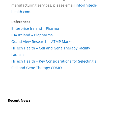
manufacturing services, please email
info@hitech-
health.com
.
References
Enterprise Ireland – Pharma
IDA Ireland – Biopharma
Grand View Research – ATMP Market
HiTech Health – Cell and Gene Therapy Facility
Launch
HiTech Health – Key Considerations for Selecting a
Cell and Gene Therapy CDMO
Recent News