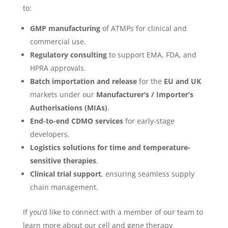
to:
GMP manufacturing
of ATMPs for clinical and
commercial use.
Regulatory consulting
to support EMA, FDA, and
HPRA approvals.
Batch importation and release
for the
EU and UK
markets under our
Manufacturer’s / Importer’s
Authorisations (MIAs)
.
End-to-end CDMO services
for early-stage
developers.
Logistics solutions for time and temperature-
sensitive therapies
.
Clinical trial support
, ensuring seamless supply
chain management.
If you’d like to connect with a member of our team to
learn more about our cell and gene therapy