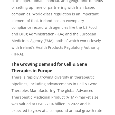
of the operational, financial, and geographic benefits
of setting up here or partnering with Irish-based
companies. World-class regulation is an important
element of that. Ireland has an exemplary
compliance record with agencies like the US Food
and Drug Administration (FDA) and the European
Medicines Agency (EMA), both of which work closely
with Ireland’s Health Products Regulatory Authority
(HPRA).
The Growing Demand for Cell & Gene
Therapies in Europe
There is rapidly growing diversity in therapeutic
pipelines, including advancements in Cell & Gene
Therapies Manufacturing. The global Advanced
Therapeutic Medicinal Product (ATMP) market size
was valued at USD 27.04 billion in 2022 and is
expected to grow at a compound annual growth rate