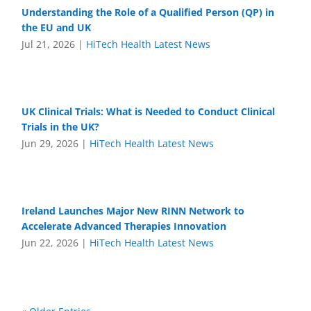
Understanding the Role of a Qualified Person (QP) in
the EU and UK
Jul 21, 2026
|
HiTech Health Latest News
UK Clinical Trials: What is Needed to Conduct Clinical
Trials in the UK?
Jun 29, 2026
|
HiTech Health Latest News
Ireland Launches Major New RINN Network to
Accelerate Advanced Therapies Innovation
Jun 22, 2026
|
HiTech Health Latest News