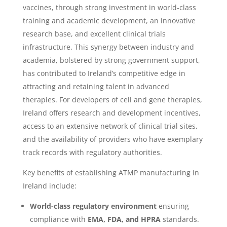
vaccines, through strong investment in world-class
training and academic development, an innovative
research base, and excellent clinical trials
infrastructure. This synergy between industry and
academia, bolstered by strong government support,
has contributed to Ireland’s competitive edge in
attracting and retaining talent in advanced
therapies. For developers of cell and gene therapies,
Ireland offers research and development incentives,
access to an extensive network of clinical trial sites,
and the availability of providers who have exemplary
track records with regulatory authorities.
Key benefits of establishing ATMP manufacturing in
Ireland include:
World-class regulatory environment
ensuring
compliance with
EMA, FDA, and HPRA
standards.