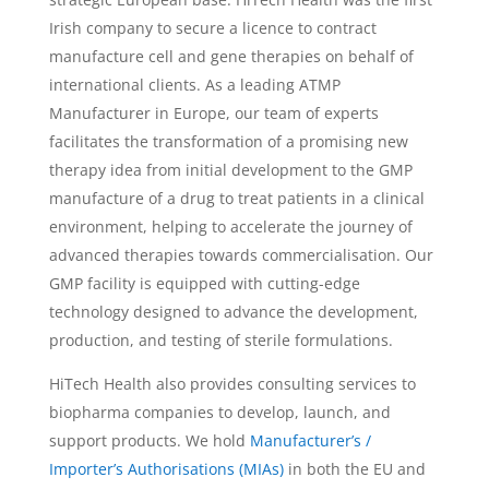
Irish company to secure a licence to contract
manufacture cell and gene therapies on behalf of
international clients. As a leading ATMP
Manufacturer in Europe, our team of experts
facilitates the transformation of a promising new
therapy idea from initial development to the GMP
manufacture of a drug to treat patients in a clinical
environment, helping to accelerate the journey of
advanced therapies towards commercialisation. Our
GMP facility is equipped with cutting-edge
technology designed to advance the development,
production, and testing of sterile formulations.
HiTech Health also provides consulting services to
biopharma companies to develop, launch, and
support products. We hold
Manufacturer’s /
Importer’s Authorisations (MIAs)
in both the EU and