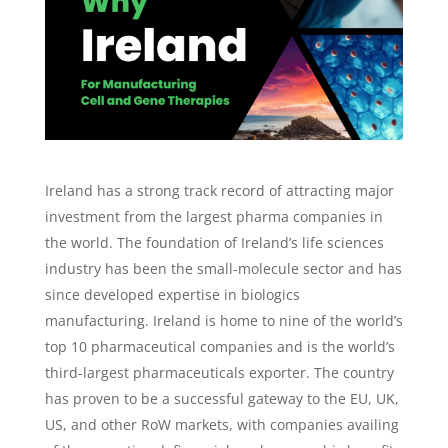
Ireland has a strong track record of attracting major
investment from the largest pharma companies in
the world. The foundation of Ireland’s life sciences
industry has been the small-molecule sector and has
since developed expertise in biologics
manufacturing. Ireland is home to nine of the world’s
top 10 pharmaceutical companies and is the world’s
third-largest pharmaceuticals exporter. The country
has proven to be a successful gateway to the EU, UK,
US, and other RoW markets, with companies availing