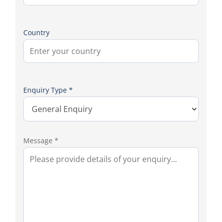
Country
Enquiry Type *
Message *