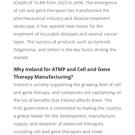
(CAGR) of 16.8% from 2023 to 2030. The emergence
of cell and gene therapies has transformed the
pharmaceutical industry and disease treatment
landscape. It has opened new routes for the
treatment of incurable diseases and several cancer
types. The success of products such as Kymriah,
Zolgensma, and others is the key factor driving the
market.
Why Ireland for ATMP and Cell and Gene
Therapy Manufacturing?
Ireland is actively supporting the growing field of cell
and gene therapy, and companies are capitalising on
the list of benefits that Ireland affords them. The
Irish government is committed to making the country
a global leader for the development, manufacture,
supply, and adoption of advanced therapies,
including cell and gene therapies and novel