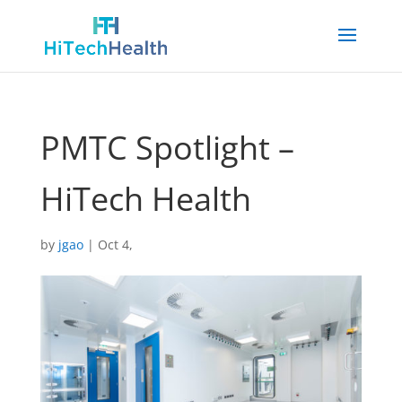
PMTC Spotlight –
HiTech Health
by
jgao
|
Oct 4,