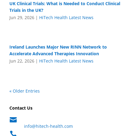
UK Clinical Trials: What is Needed to Conduct Clinical
Trials in the UK?
Jun 29, 2026
|
HiTech Health Latest News
Ireland Launches Major New RINN Network to
Accelerate Advanced Therapies Innovation
Jun 22, 2026
|
HiTech Health Latest News
« Older Entries
Contact Us

info@hitech-health.com
