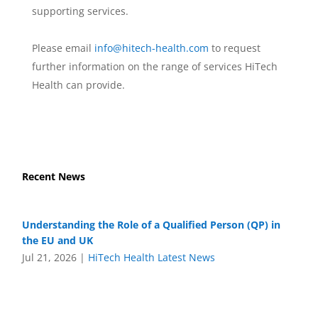
supporting services.
Please email
info@hitech-health.com
to request
further information on the range of services HiTech
Health can provide.
Recent News
Understanding the Role of a Qualified Person (QP) in
the EU and UK
Jul 21, 2026
|
HiTech Health Latest News