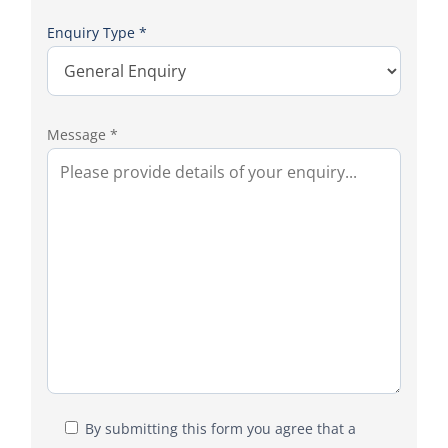
Enquiry Type *
Message *
By submitting this form you agree that a