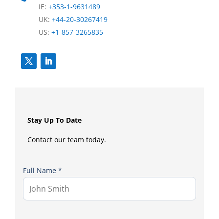
IE:
+353-1-9631489
UK:
+44-20-30267419
US:
+1-857-3265835
Stay Up To Date
Contact our team today.
Full Name *