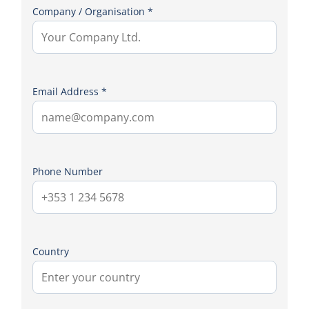
Company / Organisation *
Email Address *
Phone Number
Country