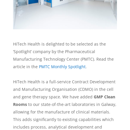
HiTech Health is delighted to be selected as the
‘Spotlight’ company by the Pharmaceutical
Manufacturing Technology Center (PMTC). Read the
article in the
PMTC Monthly Spotlight
.
HiTech Health is a full-service Contract Development
and Manufacturing Organisation (CDMO) in the cell
and gene therapy space. We have added
GMP Clean
Rooms
to our state-of-the-art laboratories in Galway,
allowing for the manufacture of clinical materials.
This adds significantly to existing capabilities which
includes process, analytical development and