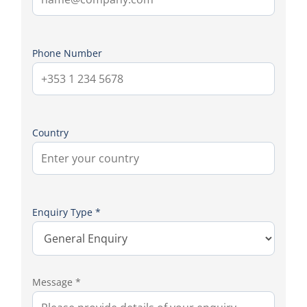
Phone Number
Country
Enquiry Type *
Message *