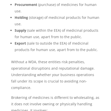
Procurement
(purchase) of medicines for human
use.
Holding
(storage) of medicinal products for human
use.
Supply
(sale within the EEA) of medicinal products
for human use, apart from to the public.
Export
(sale to outside the EEA) of medicinal
products for human use, apart from to the public.
Without a WDA, these entities risk penalties,
operational disruptions and reputational damage.
Understanding whether your business operations
fall under its scope is crucial to avoiding non-
compliance.
Brokering of medicines is different to wholesaling, as
it does not involve owning or physically handling
medicines. It involves: