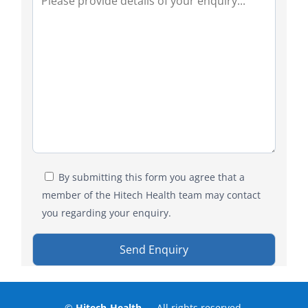
By submitting this form you agree that a
member of the Hitech Health team may contact
you regarding your enquiry.
©
Hitech-Health
— All rights reserved.