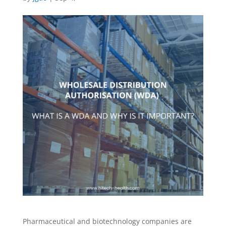
Pharmaceutical and biotechnology companies are