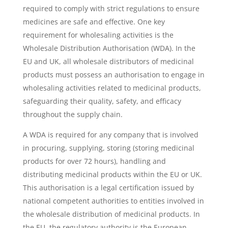
required to comply with strict regulations to ensure
medicines are safe and effective. One key
requirement for wholesaling activities is the
Wholesale Distribution Authorisation (WDA). In the
EU and UK, all wholesale distributors of medicinal
products must possess an authorisation to engage in
wholesaling activities related to medicinal products,
safeguarding their quality, safety, and efficacy
throughout the supply chain.
A WDA is required for any company that is involved
in procuring, supplying, storing (storing medicinal
products for over 72 hours), handling and
distributing medicinal products within the EU or UK.
This authorisation is a legal certification issued by
national competent authorities to entities involved in
the wholesale distribution of medicinal products. In
the EU, the regulatory authority is the European