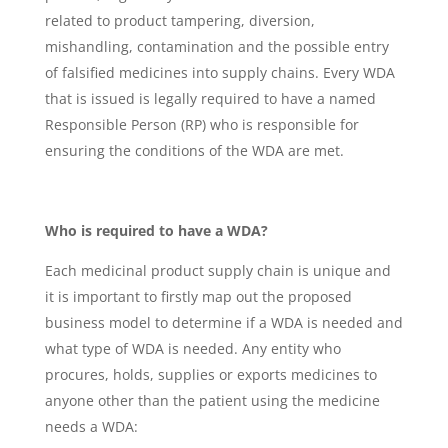
related to product tampering, diversion,
mishandling, contamination and the possible entry
of falsified medicines into supply chains. Every WDA
that is issued is legally required to have a named
Responsible Person (RP) who is responsible for
ensuring the conditions of the WDA are met.
Who is required to have a WDA?
Each medicinal product supply chain is unique and
it is important to firstly map out the proposed
business model to determine if a WDA is needed and
what type of WDA is needed. Any entity who
procures, holds, supplies or exports medicines to
anyone other than the patient using the medicine
needs a WDA: