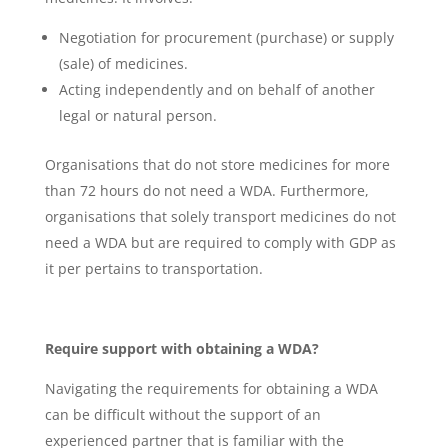
Negotiation for procurement (purchase) or supply
(sale) of medicines.
Acting independently and on behalf of another
legal or natural person.
Organisations that do not store medicines for more
than 72 hours do not need a WDA. Furthermore,
organisations that solely transport medicines do not
need a WDA but are required to comply with GDP as
it per pertains to transportation.
Require support with obtaining a WDA?
Navigating the requirements for obtaining a WDA
can be difficult without the support of an
experienced partner that is familiar with the