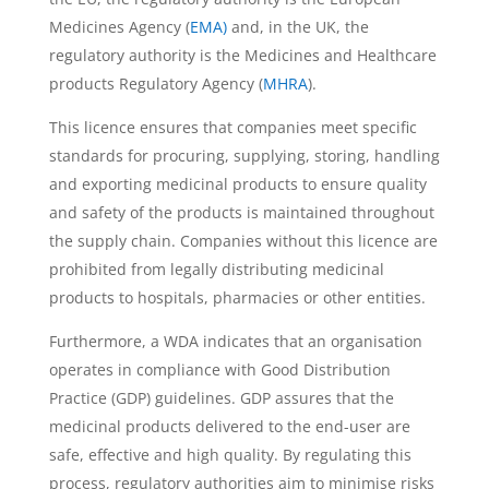
Medicines Agency (
EMA)
and, in the UK, the
regulatory authority is the Medicines and Healthcare
products Regulatory Agency (
MHRA
).
This licence ensures that companies meet specific
standards for procuring, supplying, storing, handling
and exporting medicinal products to ensure quality
and safety of the products is maintained throughout
the supply chain. Companies without this licence are
prohibited from legally distributing medicinal
products to hospitals, pharmacies or other entities.
Furthermore, a WDA indicates that an organisation
operates in compliance with Good Distribution
Practice (GDP) guidelines. GDP assures that the
medicinal products delivered to the end-user are
safe, effective and high quality. By regulating this
process, regulatory authorities aim to minimise risks