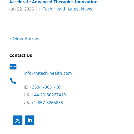
Accelerate Advanced Therapies Innovation
Jun 22, 2026
|
HiTech Health Latest News
« Older Entries
Contact Us

info@hitech-health.com

IE:
+353-1-9631489
UK:
+44-20-30267419
US:
+1-857-3265835