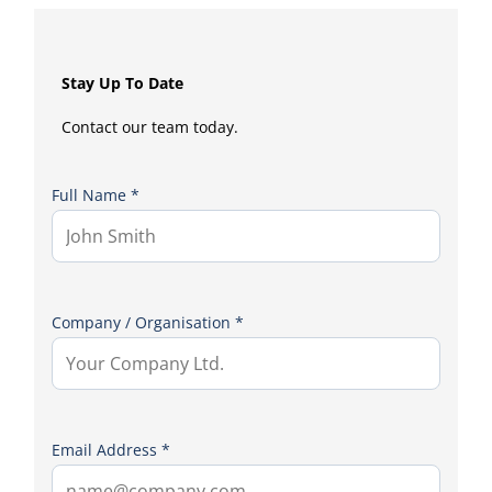
Stay Up To Date
Contact our team today.
Full Name *
Company / Organisation *
Email Address *