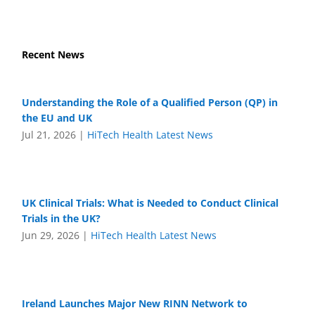
Recent News
Understanding the Role of a Qualified Person (QP) in
the EU and UK
Jul 21, 2026
|
HiTech Health Latest News
UK Clinical Trials: What is Needed to Conduct Clinical
Trials in the UK?
Jun 29, 2026
|
HiTech Health Latest News
Ireland Launches Major New RINN Network to