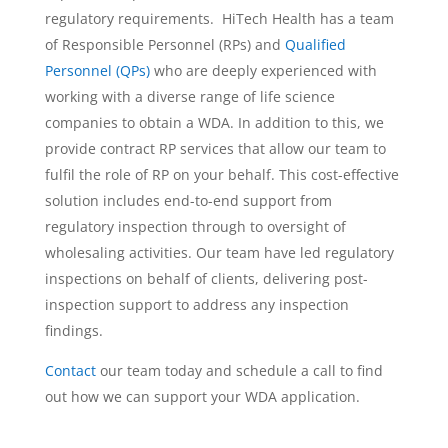
regulatory requirements. HiTech Health has a team
of Responsible Personnel (RPs) and
Qualified
Personnel (QPs)
who are deeply experienced with
working with a diverse range of life science
companies to obtain a WDA. In addition to this, we
provide contract RP services that allow our team to
fulfil the role of RP on your behalf. This cost-effective
solution includes end-to-end support from
regulatory inspection through to oversight of
wholesaling activities. Our team have led regulatory
inspections on behalf of clients, delivering post-
inspection support to address any inspection
findings.
Contact
our team today and schedule a call to find
out how we can support your WDA application.