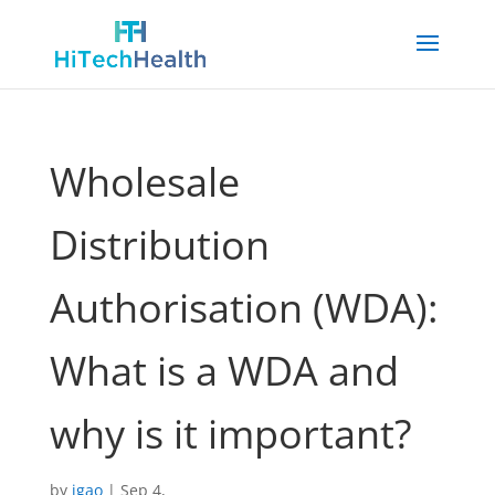
Wholesale
Distribution
Authorisation (WDA):
What is a WDA and
why is it important?
by
jgao
|
Sep 4,